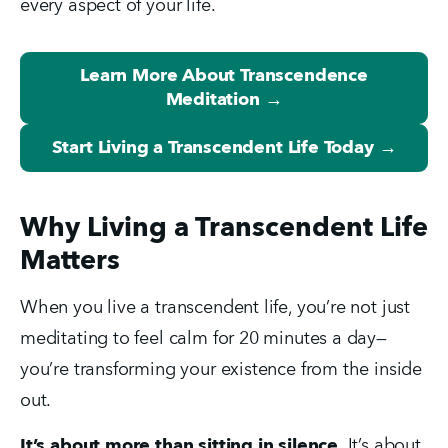
every aspect of your life.
Learn More About Transcendence
Meditation →
Start Living a Transcendent Life Today →
Why Living a Transcendent Life
Matters
When you live a transcendent life, you’re not just 
meditating to feel calm for 20 minutes a day—
you’re transforming your existence from the inside 
out.
It’s about more than sitting in silence.
 It’s about 