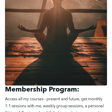
Membership Program:
Access all my courses - present and future, get monthly 
1:1 sessions with me, weekly group sessions, a personal 