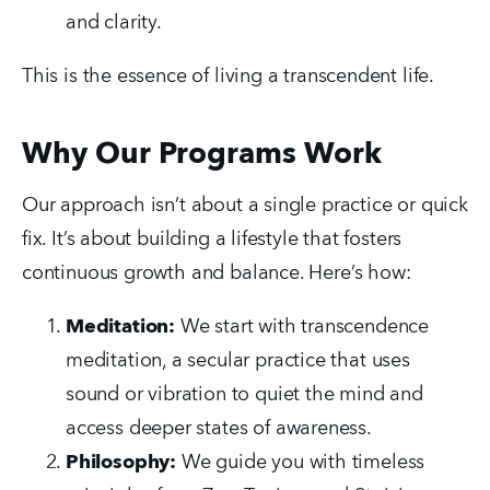
and clarity.
This is the essence of living a transcendent life.
Why Our Programs Work
Our approach isn’t about a single practice or quick 
fix. It’s about building a lifestyle that fosters 
continuous growth and balance. Here’s how:
Meditation:
 We start with transcendence 
meditation, a secular practice that uses 
sound or vibration to quiet the mind and 
access deeper states of awareness.
Philosophy:
 We guide you with timeless 