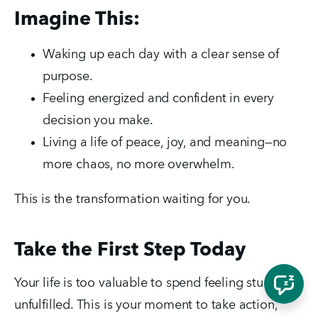
Imagine This:
Waking up each day with a clear sense of 
purpose.
Feeling energized and confident in every 
decision you make.
Living a life of peace, joy, and meaning—no 
more chaos, no more overwhelm.
This is the transformation waiting for you.
Take the First Step Today
Your life is too valuable to spend feeling stuck and 
unfulfilled. This is your moment to take action, 