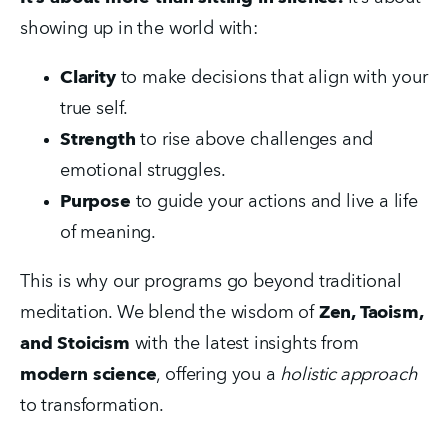
showing up in the world with:
Clarity
 to make decisions that align with your 
true self.
Strength
 to rise above challenges and 
emotional struggles.
Purpose
 to guide your actions and live a life 
of meaning.
This is why our programs go beyond traditional 
meditation. We blend the wisdom of 
Zen, Taoism, 
and Stoicism
 with the latest insights from 
modern science
, offering you a 
holistic approach
to transformation.