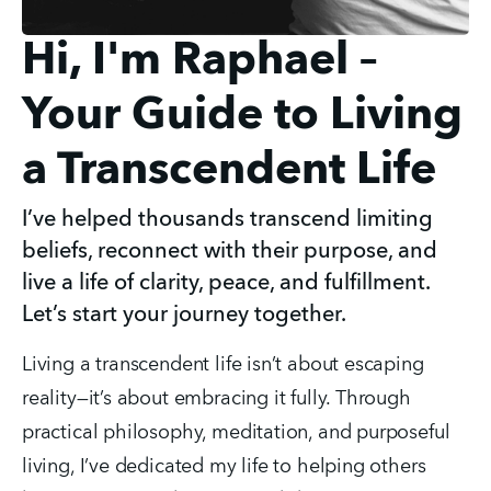
Hi, I'm Raphael –
Your Guide to Living
a Transcendent Life
I’ve helped thousands transcend limiting
beliefs, reconnect with their purpose, and
live a life of clarity, peace, and fulfillment.
Let’s start your journey together.
Living a transcendent life isn’t about escaping 
reality—it’s about embracing it fully. Through 
practical philosophy, meditation, and purposeful 
living, I’ve dedicated my life to helping others 