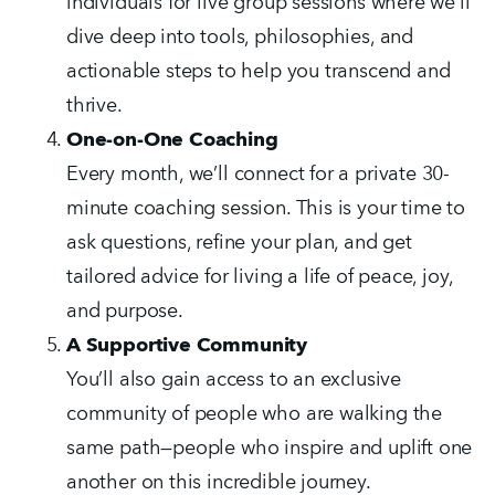
individuals for live group sessions where we’ll 
dive deep into tools, philosophies, and 
actionable steps to help you transcend and 
thrive.
One-on-One Coaching
Every month, we’ll connect for a private 30-
minute coaching session. This is your time to 
ask questions, refine your plan, and get 
tailored advice for living a life of peace, joy, 
and purpose.
A Supportive Community
You’ll also gain access to an exclusive 
community of people who are walking the 
same path—people who inspire and uplift one 
another on this incredible journey.