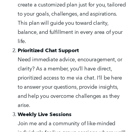
create a customized plan just for you, tailored 
to your goals, challenges, and aspirations. 
This plan will guide you toward clarity, 
balance, and fulfillment in every area of your 
life.
Prioritized Chat Support
Need immediate advice, encouragement, or 
clarity? As a member, you’ll have direct, 
prioritized access to me via chat. I’ll be here 
to answer your questions, provide insights, 
and help you overcome challenges as they 
arise.
Weekly Live Sessions
Join me and a community of like-minded 