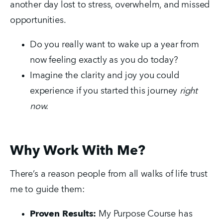
another day lost to stress, overwhelm, and missed 
opportunities.
Do you really want to wake up a year from 
now feeling exactly as you do today?
Imagine the clarity and joy you could 
experience if you started this journey 
right 
now.
Why Work With Me?
There’s a reason people from all walks of life trust 
me to guide them:
Proven Results:
 My Purpose Course has 