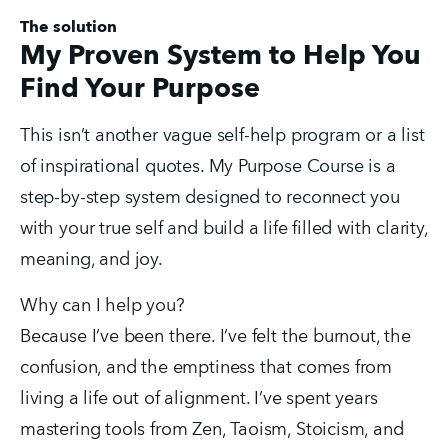
The solution
My Proven System to Help You
Find Your Purpose
This isn’t another vague self-help program or a list 
of inspirational quotes. My Purpose Course is a 
step-by-step system designed to reconnect you 
with your true self and build a life filled with clarity, 
meaning, and joy.
Why can I help you?
Because I’ve been there. I’ve felt the burnout, the 
confusion, and the emptiness that comes from 
living a life out of alignment. I’ve spent years 
mastering tools from Zen, Taoism, Stoicism, and 