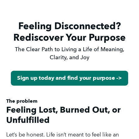
Feeling Disconnected?
Rediscover Your Purpose
The Clear Path to Living a Life of Meaning,
Clarity, and Joy
Sign up today and find your purpose ->
The problem
Feeling Lost, Burned Out, or
Unfulfilled
Let’s be honest. Life isn’t meant to feel like an 