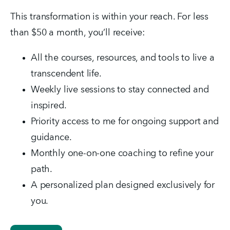
This transformation is within your reach. For less 
than $50 a month, you’ll receive:
All the courses, resources, and tools to live a 
transcendent life.
Weekly live sessions to stay connected and 
inspired.
Priority access to me for ongoing support and 
guidance.
Monthly one-on-one coaching to refine your 
path.
A personalized plan designed exclusively for 
you.