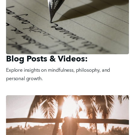
Blog Posts & Videos:
Explore insights on mindfulness, philosophy, and 
personal growth.