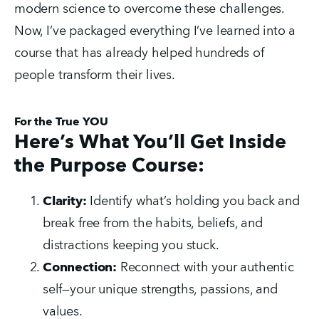
modern science to overcome these challenges. 
Now, I’ve packaged everything I’ve learned into a 
course that has already helped hundreds of 
people transform their lives.
For the True YOU
Here’s What You’ll Get Inside
the Purpose Course:
Clarity:
 Identify what’s holding you back and 
break free from the habits, beliefs, and 
distractions keeping you stuck.
Connection:
 Reconnect with your authentic 
self—your unique strengths, passions, and 
values.