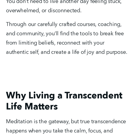
You don’t need to live another day feeling stuck, 
overwhelmed, or disconnected.
Through our carefully crafted courses, coaching, 
and community, you’ll find the tools to break free 
from limiting beliefs, reconnect with your 
authentic self, and create a life of joy and purpose.
Why Living a Transcendent
Life Matters
Meditation is the gateway, but true transcendence 
happens when you take the calm, focus, and 