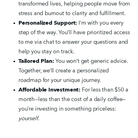
transformed lives, helping people move from 
stress and burnout to clarity and fulfillment.
Personalized Support:
 I’m with you every 
step of the way. You’ll have prioritized access 
to me via chat to answer your questions and 
help you stay on track.
Tailored Plan:
 You won’t get generic advice. 
Together, we’ll create a personalized 
roadmap for your unique journey.
Affordable Investment:
 For less than $50 a 
month—less than the cost of a daily coffee—
you’re investing in something priceless: 
yourself.