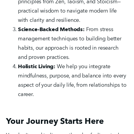
principles from Zen, Taoism, and Stoicism—
practical wisdom to navigate modern life 
with clarity and resilience.
Science-Backed Methods:
 From stress 
management techniques to building better 
habits, our approach is rooted in research 
and proven practices.
Holistic Living:
 We help you integrate 
mindfulness, purpose, and balance into every 
aspect of your daily life, from relationships to 
career.
Your Journey Starts Here