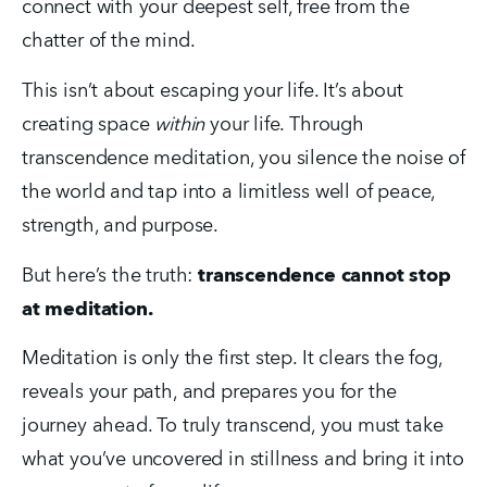
connect with your deepest self, free from the 
chatter of the mind.
This isn’t about escaping your life. It’s about 
creating space 
within
 your life. Through 
transcendence meditation, you silence the noise of 
the world and tap into a limitless well of peace, 
strength, and purpose.
But here’s the truth: 
transcendence cannot stop 
at meditation.
Meditation is only the first step. It clears the fog, 
reveals your path, and prepares you for the 
journey ahead. To truly transcend, you must take 
what you’ve uncovered in stillness and bring it into 