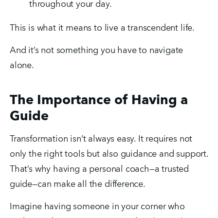
throughout your day.
This is what it means to live a transcendent life.
And it’s not something you have to navigate 
alone.
The Importance of Having a
Guide
Transformation isn’t always easy. It requires not 
only the right tools but also guidance and support. 
That’s why having a personal coach—a trusted 
guide—can make all the difference.
Imagine having someone in your corner who 