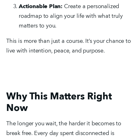
Actionable Plan:
 Create a personalized 
roadmap to align your life with what truly 
matters to you.
This is more than just a course. It’s your chance to 
live with intention, peace, and purpose.
Why This Matters Right
Now
The longer you wait, the harder it becomes to 
break free. Every day spent disconnected is 