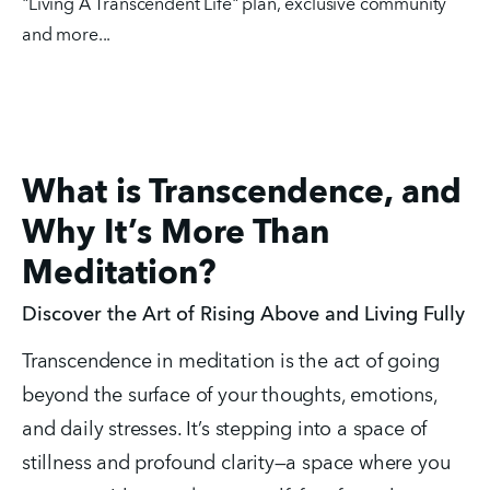
"Living A Transcendent Life" plan, exclusive community 
and more...
What is Transcendence, and
Why It’s More Than
Meditation?
Discover the Art of Rising Above and Living Fully
Transcendence in meditation is the act of going 
beyond the surface of your thoughts, emotions, 
and daily stresses. It’s stepping into a space of 
stillness and profound clarity—a space where you 