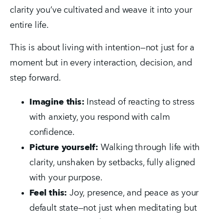
clarity you’ve cultivated and weave it into your 
entire life.
This is about living with intention—not just for a 
moment but in every interaction, decision, and 
step forward.
Imagine this:
 Instead of reacting to stress 
with anxiety, you respond with calm 
confidence.
Picture yourself:
 Walking through life with 
clarity, unshaken by setbacks, fully aligned 
with your purpose.
Feel this:
 Joy, presence, and peace as your 
default state—not just when meditating but 