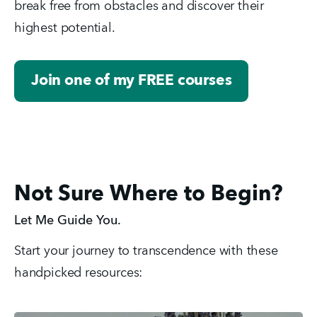
break free from obstacles and discover their 
highest potential.
Join one of my FREE courses
Not Sure Where to Begin?
Let Me Guide You.
Start your journey to transcendence with these 
handpicked resources: