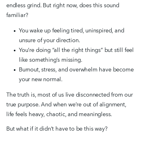
endless grind. But right now, does this sound 
familiar?
You wake up feeling tired, uninspired, and 
unsure of your direction.
You’re doing “all the right things” but still feel 
like something’s missing.
Burnout, stress, and overwhelm have become 
your new normal.
The truth is, most of us live disconnected from our 
true purpose. And when we’re out of alignment, 
life feels heavy, chaotic, and meaningless.
But what if it didn’t have to be this way?