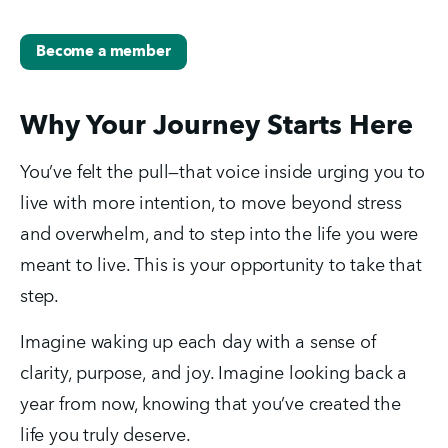
Become a member
Why Your Journey Starts Here
You’ve felt the pull—that voice inside urging you to 
live with more intention, to move beyond stress 
and overwhelm, and to step into the life you were 
meant to live. This is your opportunity to take that 
step.
Imagine waking up each day with a sense of 
clarity, purpose, and joy. Imagine looking back a 
year from now, knowing that you’ve created the 
life you truly deserve.