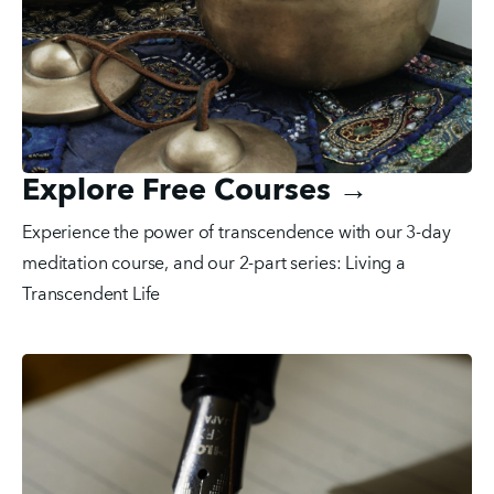
Explore Free Courses →
Experience the power of transcendence with our 3-day 
meditation course, and our 2-part series: Living a 
Transcendent Life