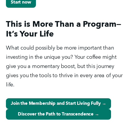
Start now
This is More Than a Program—
It’s Your Life
What could possibly be more important than 
investing in the unique you? Your coffee might 
give you a momentary boost, but this journey 
gives you the tools to thrive in every area of your 
life.
Join the Membership and Start Living Fully →
Discover the Path to Transcendence →