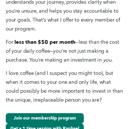
understands your journey, provides clarity when 
you’re unsure, and helps you stay accountable to 
your goals. That’s what I offer to every member of 
our program.
For 
less than $50 per month
—less than the cost 
of your daily coffee—you’re not just making a 
purchase. You’re making an investment in 
you
.
I love coffee (and I suspect you might too), but 
when it comes to your one and only life, what 
could possibly be more important to invest in than 
the unique, irreplaceable person you are?
Join our membership program
Get a 1 time session with Raphael