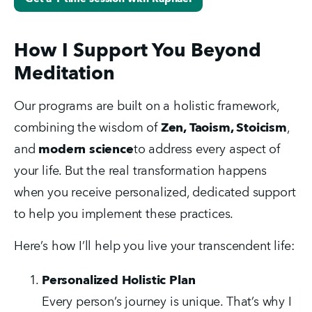
How I Support You Beyond
Meditation
Our programs are built on a holistic framework, 
combining the wisdom of 
Zen, Taoism, Stoicism
, 
and 
modern science
to address every aspect of 
your life. But the real transformation happens 
when you receive personalized, dedicated support 
to help you implement these practices.
Here’s how I’ll help you live your transcendent life:
Personalized Holistic Plan
Every person’s journey is unique. That’s why I 