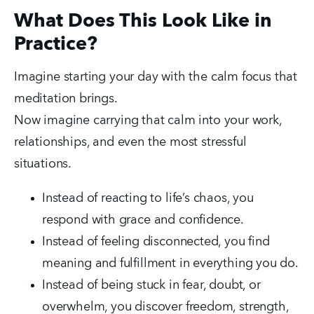
What Does This Look Like in
Practice?
Imagine starting your day with the calm focus that 
meditation brings.
Now imagine carrying that calm into your work, 
relationships, and even the most stressful 
situations.
Instead of reacting to life’s chaos, you 
respond with grace and confidence.
Instead of feeling disconnected, you find 
meaning and fulfillment in everything you do.
Instead of being stuck in fear, doubt, or 
overwhelm, you discover freedom, strength, 